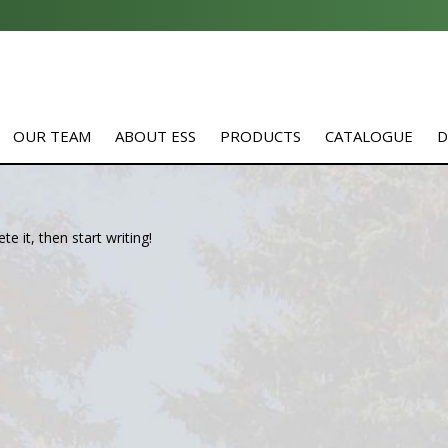
OUR TEAM
ABOUT ESS
PRODUCTS
CATALOGUE
D
e it, then start writing!