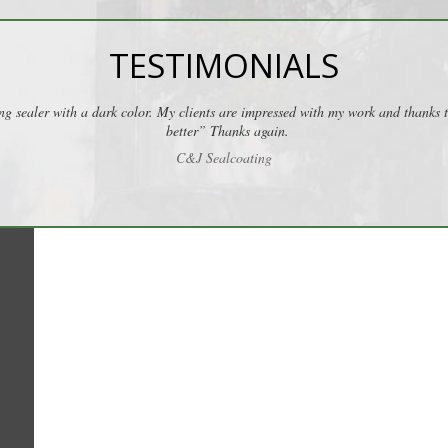
TESTIMONIALS
ng sealer with a dark color. My clients are impressed with my work and thanks
better” Thanks again.
C&J Sealcoating