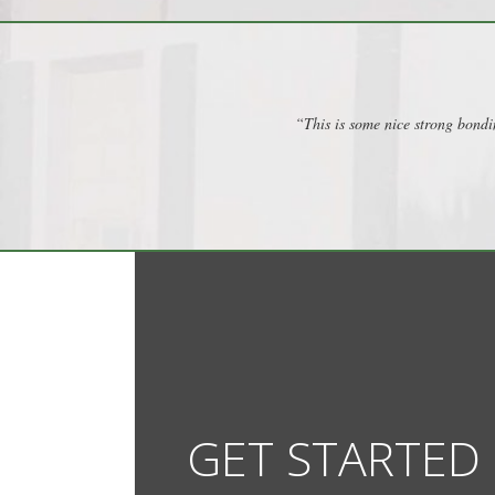
“This is some nice strong bondi
GET STARTED