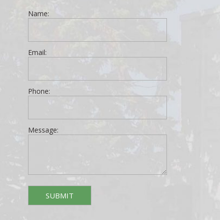
Name:
Email:
Phone:
Message: