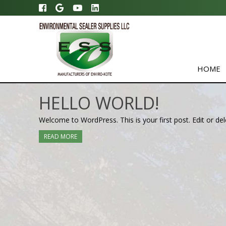
HOME
HELLO WORLD!
Welcome to WordPress. This is your first post. Edit or delet
READ MORE