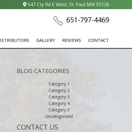
547 Cty Rd E West, St. Paul MN 55126
651-797-4469
ISTRIBUTORS
GALLERY
REVIEWS
CONTACT
BLOG CATEGORIES
Category 1
Category 2
Category 3
Category 4
Category 5
Uncategorized
CONTACT US