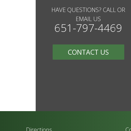
HAVE QUESTIONS? CALL OR
EMAIL US
651-797-4469
CONTACT US
Directions
Co