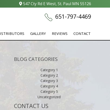
547 Cty Rd E West, St. Paul MN 55126
651-797-4469
ISTRIBUTORS
GALLERY
REVIEWS
CONTACT
BLOG CATEGORIES
Category 1
Category 2
Category 3
Category 4
Category 5
Uncategorized
CONTACT US