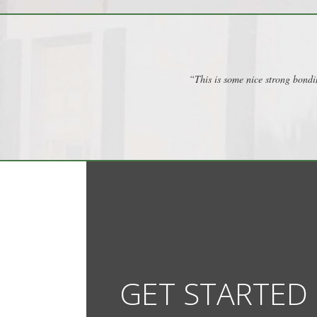
“This is some nice strong bondi
GET STARTED