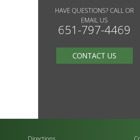
HAVE QUESTIONS? CALL OR
EMAIL US
651-797-4469
CONTACT US
Directions
Co