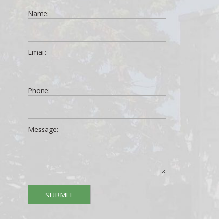
Name:
Email:
Phone:
Message: