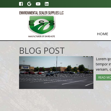
HOME
BLOG POST
Lorem ips
tempor in
veniam, q
READ M