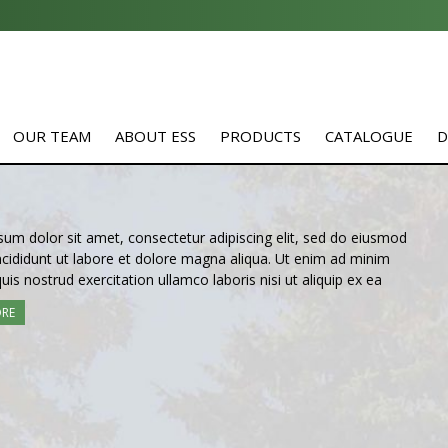
OUR TEAM
ABOUT ESS
PRODUCTS
CATALOGUE
D
um dolor sit amet, consectetur adipiscing elit, sed do eiusmod
cididunt ut labore et dolore magna aliqua. Ut enim ad minim
uis nostrud exercitation ullamco laboris nisi ut aliquip ex ea
ORE