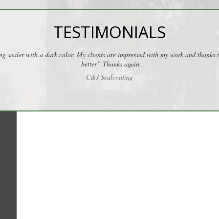
TESTIMONIALS
ng sealer with a dark color. My clients are impressed with my work and thanks
better” Thanks again.
C&J Sealcoating